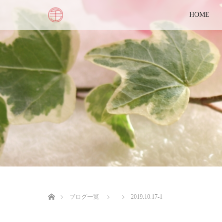
HOME
ホーム
ブログ一覧
2019.10.17-1