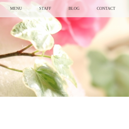
MENU
STAFF
BLOG
CONTACT