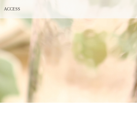
ACCESS