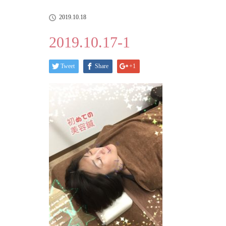
2019.10.18
2019.10.17-1
Tweet
Share
+1