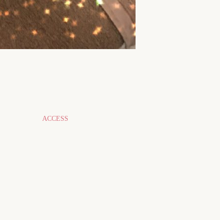
ACCESS