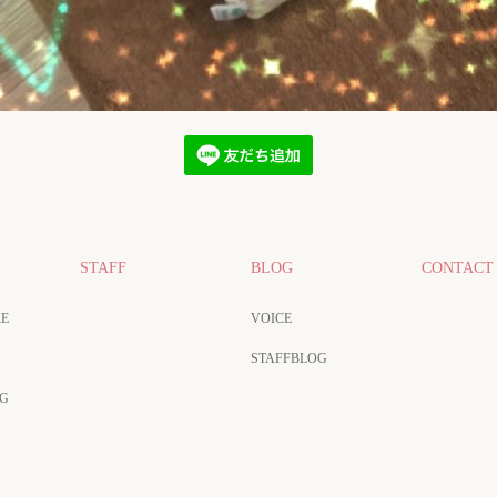
STAFF
BLOG
CONTACT
E
VOICE
STAFFBLOG
NG