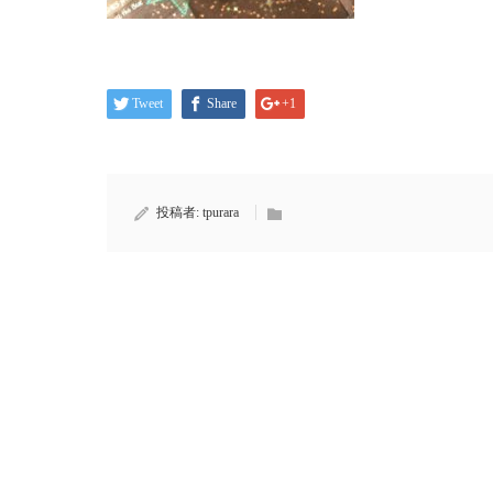
Tweet
Share
+1
投稿者:
tpurara