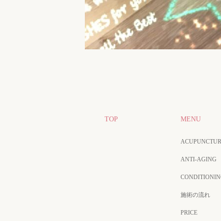
TOP
MENU
ACUPUNCTUR
ANTI-AGING
CONDITIONI
施術の流れ
PRICE